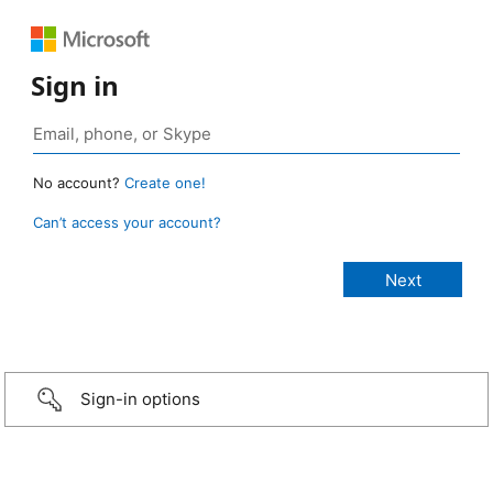
Sign in
No account?
Create one!
Can’t access your account?
Sign-in options