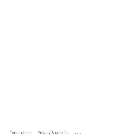
...
Terms of use
Privacy & cookies