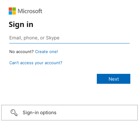
Sign in
No account?
Create one!
Can’t access your account?
Sign-in options