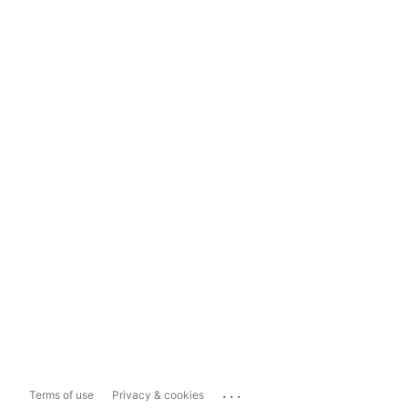
...
Terms of use
Privacy & cookies