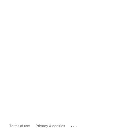
...
Terms of use
Privacy & cookies