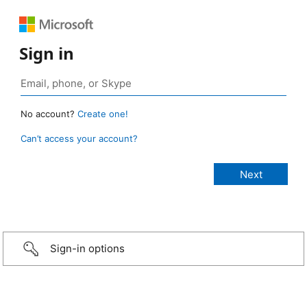
Sign in
No account?
Create one!
Can’t access your account?
Sign-in options