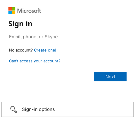
Sign in
No account?
Create one!
Can’t access your account?
Sign-in options