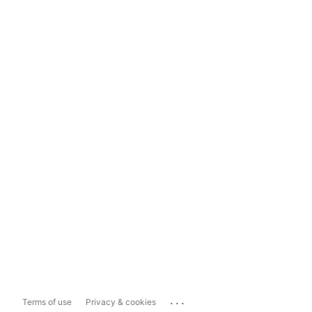
...
Terms of use
Privacy & cookies