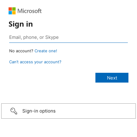
Sign in
No account?
Create one!
Can’t access your account?
Sign-in options