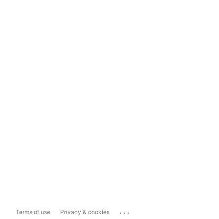
...
Terms of use
Privacy & cookies