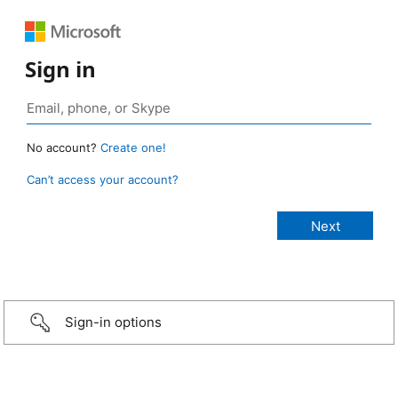
Sign in
No account?
Create one!
Can’t access your account?
Sign-in options