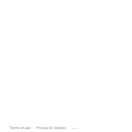
...
Terms of use
Privacy & cookies