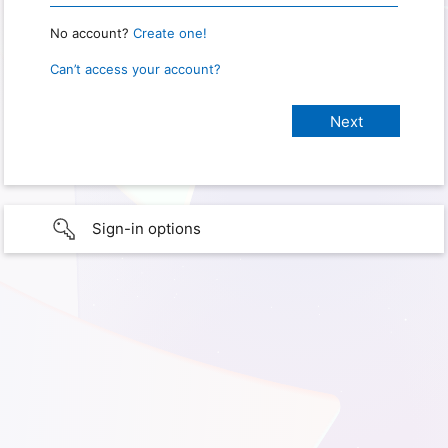
No account?
Create one!
Can’t access your account?
Sign-in options