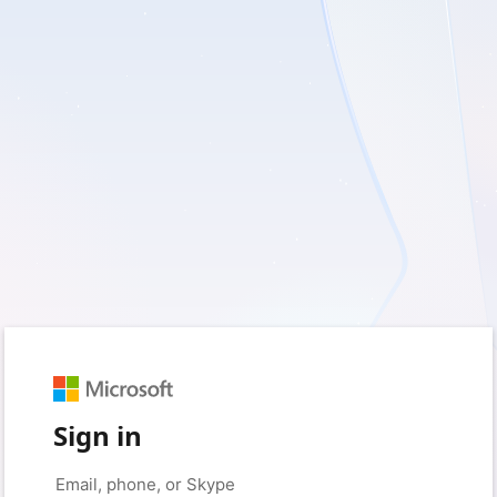
Sign in