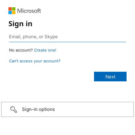
Sign in
No account?
Create one!
Can’t access your account?
Sign-in options