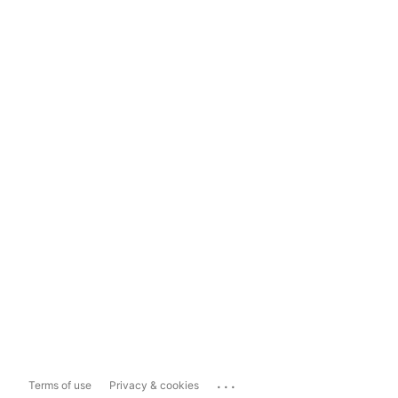
...
Terms of use
Privacy & cookies