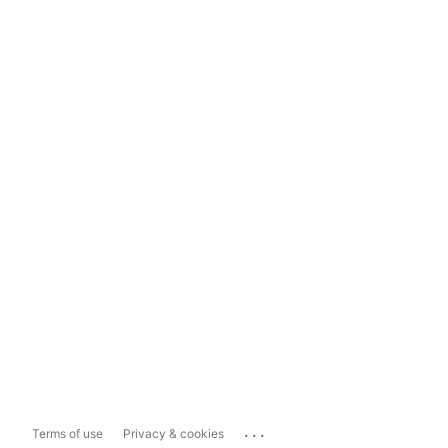
...
Terms of use
Privacy & cookies