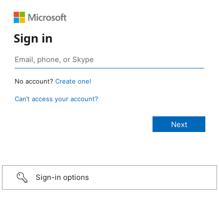
Sign in
No account?
Create one!
Can’t access your account?
Sign-in options