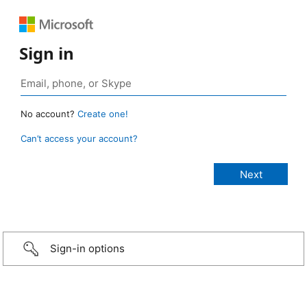
Sign in
No account?
Create one!
Can’t access your account?
Sign-in options