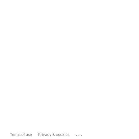
...
Terms of use
Privacy & cookies