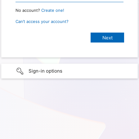
No account?
Create one!
Can’t access your account?
Sign-in options