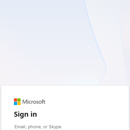
Sign in