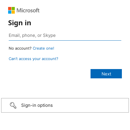
Sign in
No account?
Create one!
Can’t access your account?
Sign-in options