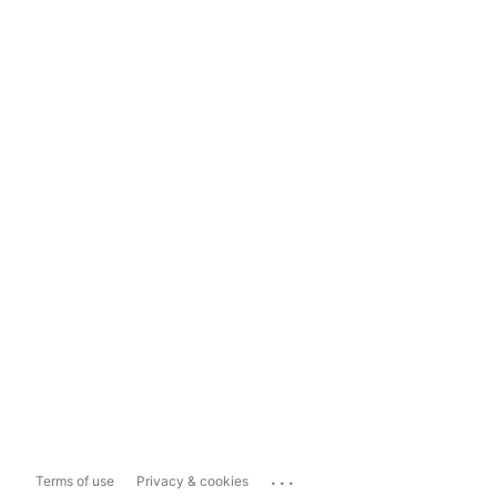
...
Terms of use
Privacy & cookies