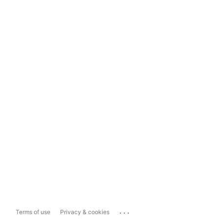
...
Terms of use
Privacy & cookies