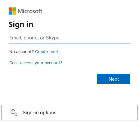
Sign in
No account?
Create one!
Can’t access your account?
Sign-in options