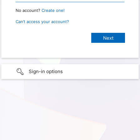
No account?
Create one!
Can’t access your account?
Sign-in options