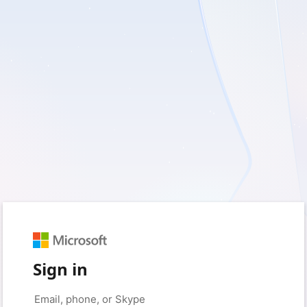
Sign in