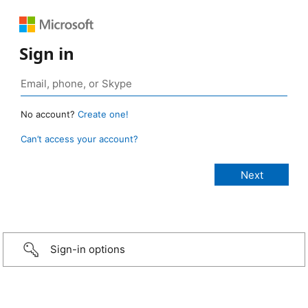
Sign in
No account?
Create one!
Can’t access your account?
Sign-in options