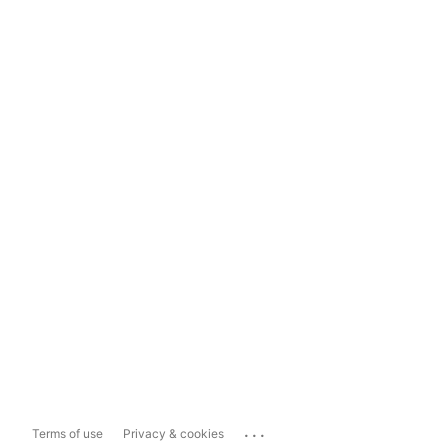
...
Terms of use
Privacy & cookies