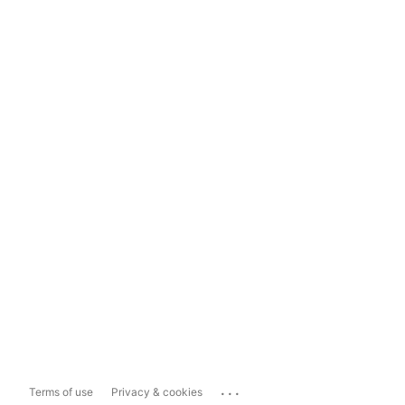
...
Terms of use
Privacy & cookies