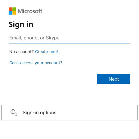
Sign in
No account?
Create one!
Can’t access your account?
Sign-in options