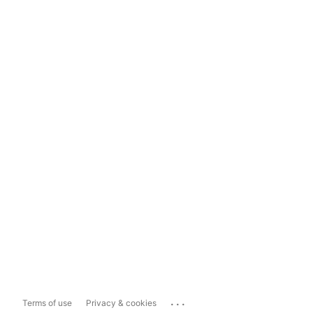
...
Terms of use
Privacy & cookies