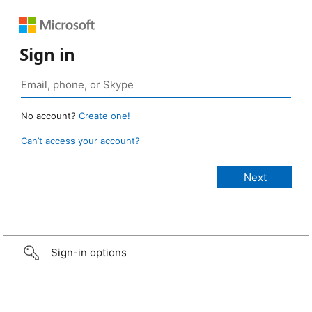
Sign in
No account?
Create one!
Can’t access your account?
Sign-in options