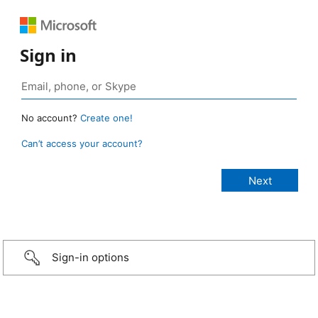
Sign in
No account?
Create one!
Can’t access your account?
Sign-in options