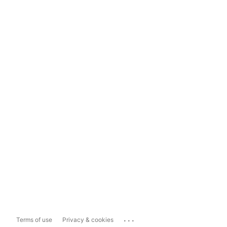
...
Terms of use
Privacy & cookies