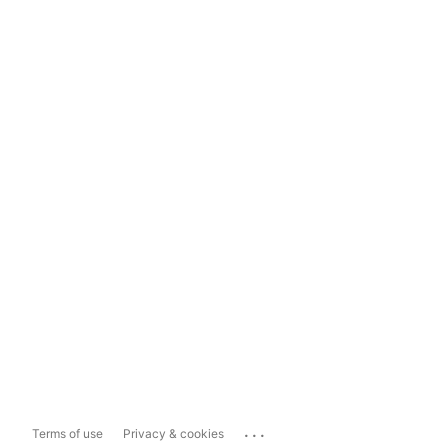
...
Terms of use
Privacy & cookies