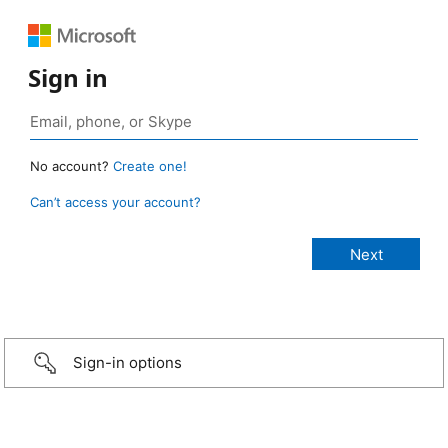
Sign in
No account?
Create one!
Can’t access your account?
Sign-in options