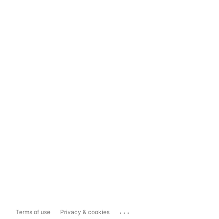
...
Terms of use
Privacy & cookies