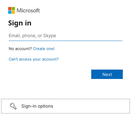
Sign in
No account?
Create one!
Can’t access your account?
Sign-in options