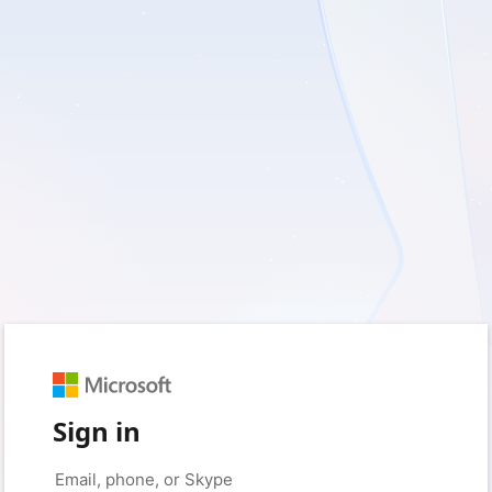
Sign in