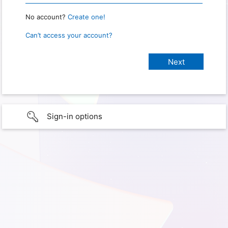
No account?
Create one!
Can’t access your account?
Sign-in options