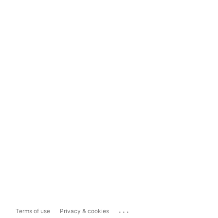
...
Terms of use
Privacy & cookies