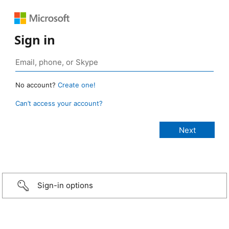
Sign in
No account?
Create one!
Can’t access your account?
Sign-in options