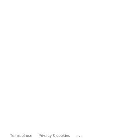
...
Terms of use
Privacy & cookies