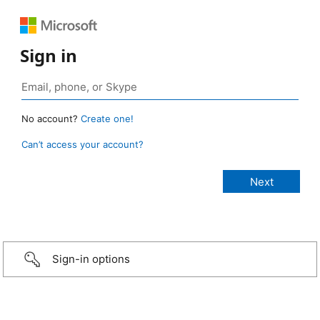
Sign in
No account?
Create one!
Can’t access your account?
Sign-in options