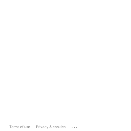
...
Terms of use
Privacy & cookies