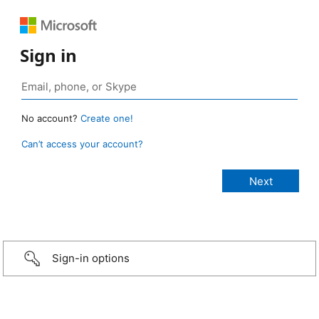
Sign in
No account?
Create one!
Can’t access your account?
Sign-in options