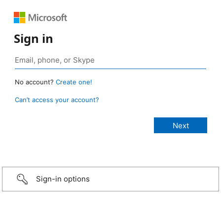
Sign in
No account?
Create one!
Can’t access your account?
Sign-in options