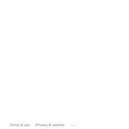
...
Terms of use
Privacy & cookies