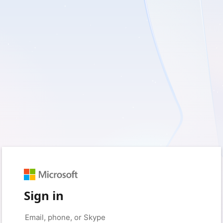
Sign in