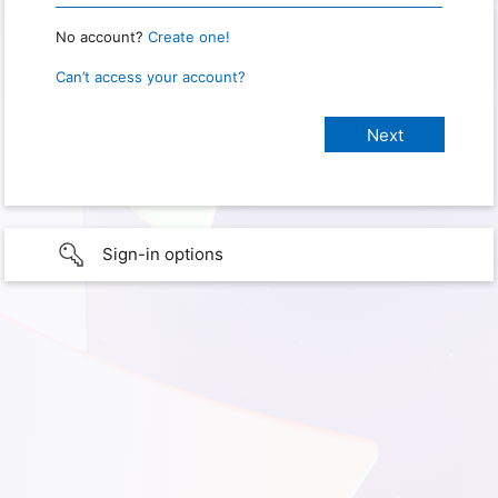
No account?
Create one!
Can’t access your account?
Sign-in options