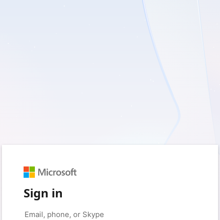
Sign in