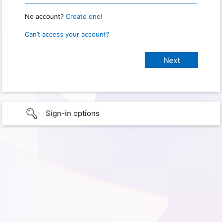
No account?
Create one!
Can’t access your account?
Sign-in options