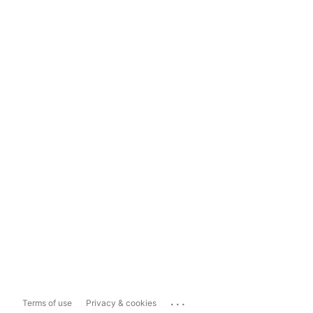
...
Terms of use
Privacy & cookies