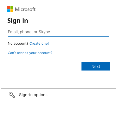
Sign in
No account?
Create one!
Can’t access your account?
Sign-in options