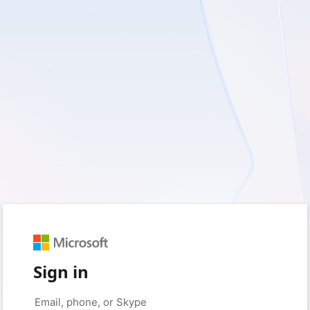
Sign in