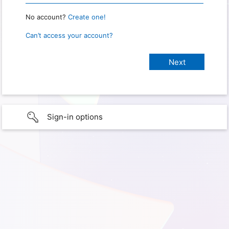
No account?
Create one!
Can’t access your account?
Sign-in options