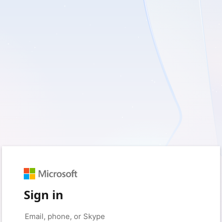
Sign in