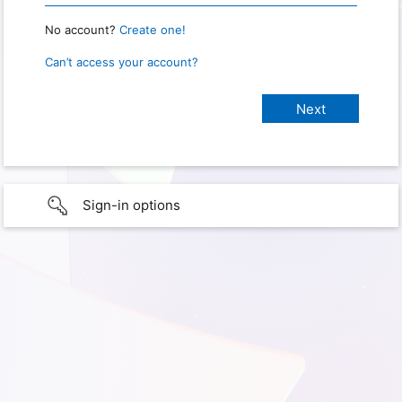
No account?
Create one!
Can’t access your account?
Sign-in options