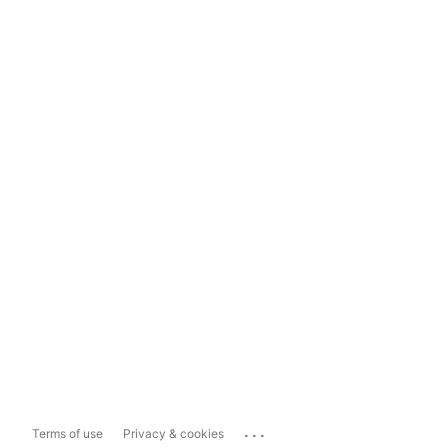
...
Terms of use
Privacy & cookies