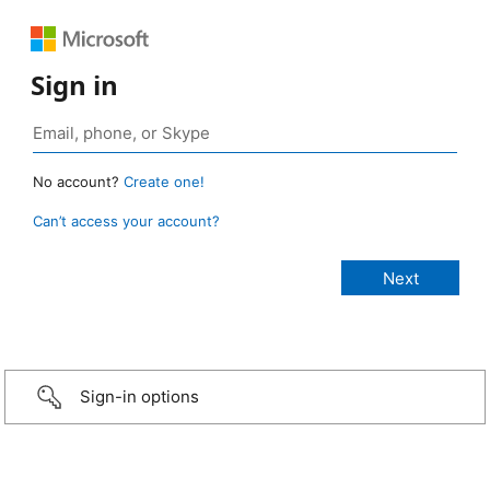
Sign in
No account?
Create one!
Can’t access your account?
Sign-in options