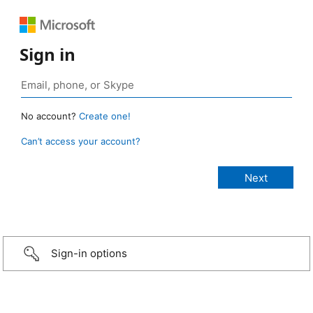
Sign in
No account?
Create one!
Can’t access your account?
Sign-in options