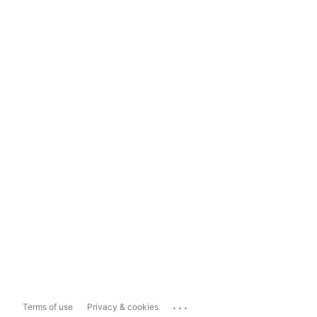
...
Terms of use
Privacy & cookies