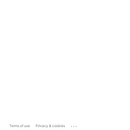
...
Terms of use
Privacy & cookies