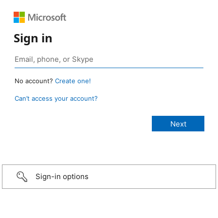
Sign in
No account?
Create one!
Can’t access your account?
Sign-in options