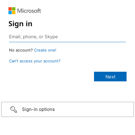
Sign in
No account?
Create one!
Can’t access your account?
Sign-in options