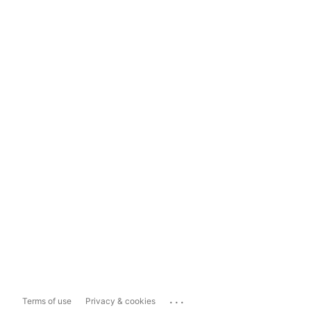
...
Terms of use
Privacy & cookies