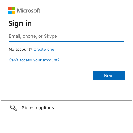
Sign in
No account?
Create one!
Can’t access your account?
Sign-in options