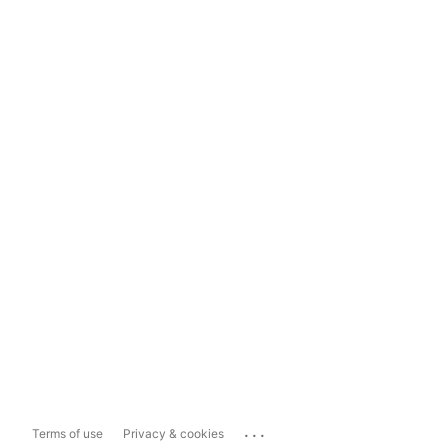
...
Terms of use
Privacy & cookies