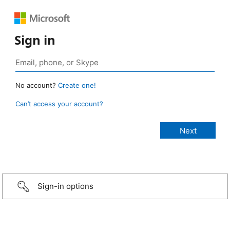
Sign in
No account?
Create one!
Can’t access your account?
Sign-in options