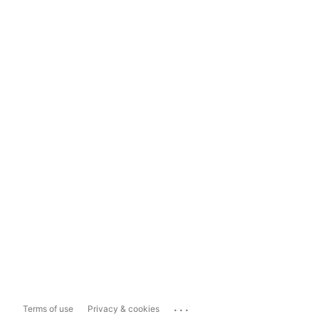
...
Terms of use
Privacy & cookies