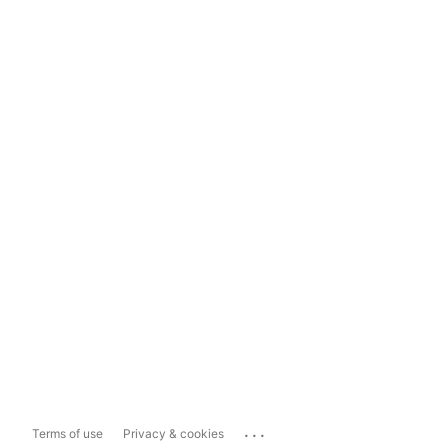
...
Terms of use
Privacy & cookies