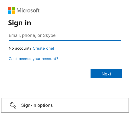
Sign in
No account?
Create one!
Can’t access your account?
Sign-in options