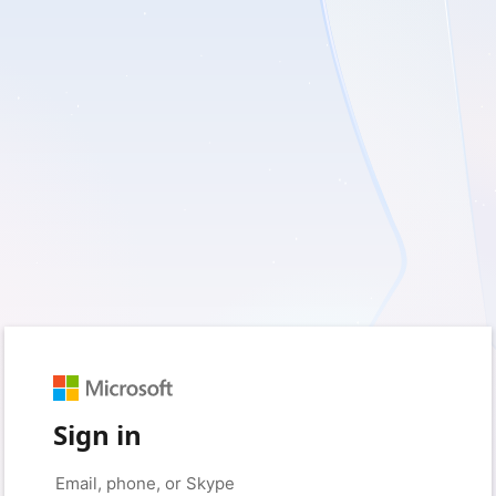
Sign in