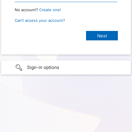
No account?
Create one!
Can’t access your account?
Sign-in options