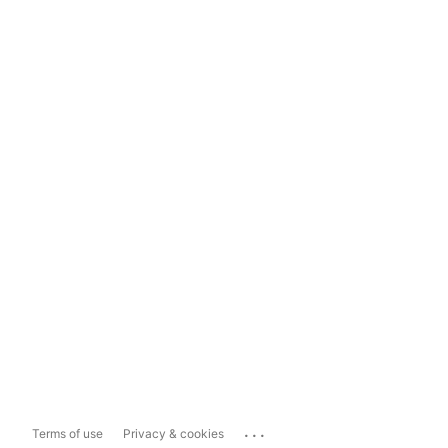
...
Terms of use
Privacy & cookies