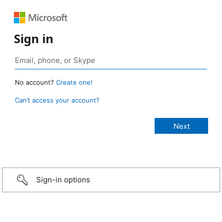
Sign in
No account?
Create one!
Can’t access your account?
Sign-in options