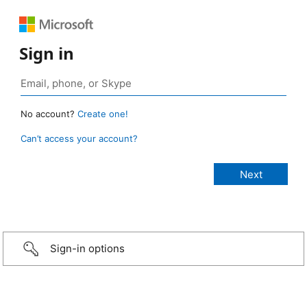
Sign in
No account?
Create one!
Can’t access your account?
Sign-in options