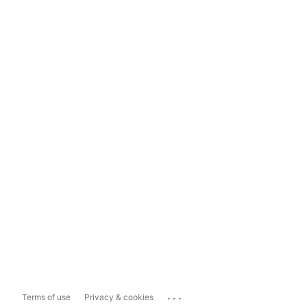
...
Terms of use
Privacy & cookies