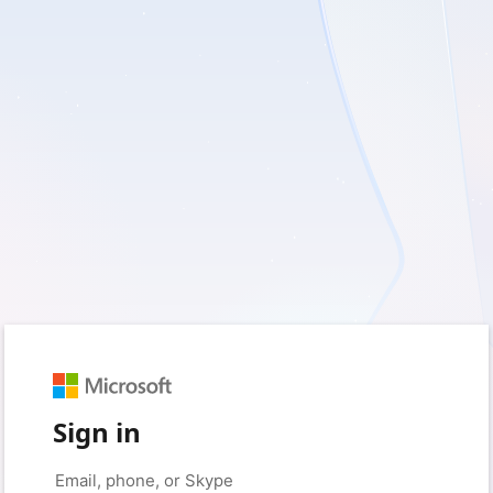
Sign in