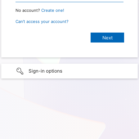
No account?
Create one!
Can’t access your account?
Sign-in options