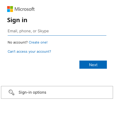
Sign in
No account?
Create one!
Can’t access your account?
Sign-in options