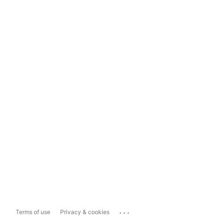
...
Terms of use
Privacy & cookies