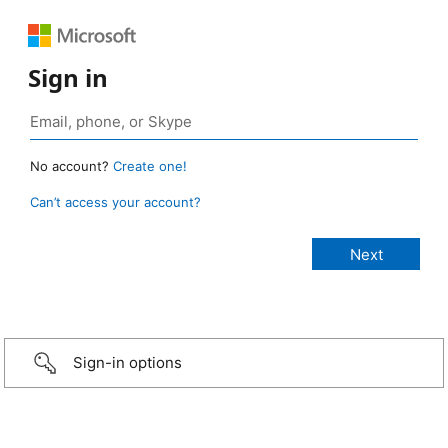
Sign in
No account?
Create one!
Can’t access your account?
Sign-in options