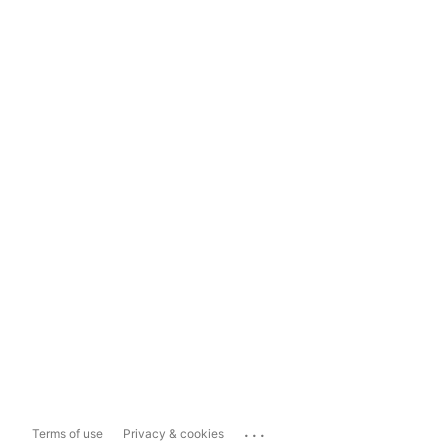
...
Terms of use
Privacy & cookies