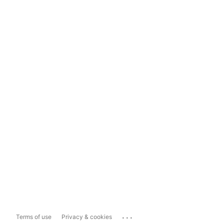
...
Terms of use
Privacy & cookies