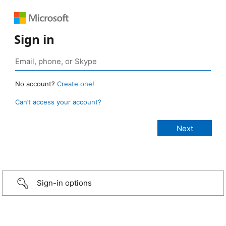
Sign in
No account?
Create one!
Can’t access your account?
Sign-in options