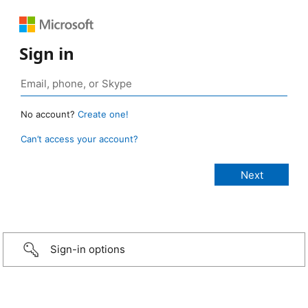
Sign in
No account?
Create one!
Can’t access your account?
Sign-in options