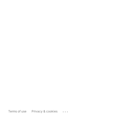
...
Terms of use
Privacy & cookies