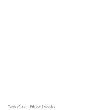
...
Terms of use
Privacy & cookies