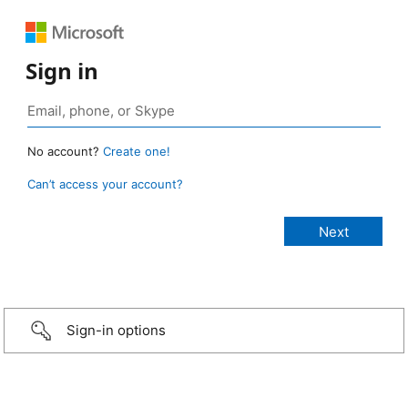
Sign in
No account?
Create one!
Can’t access your account?
Sign-in options