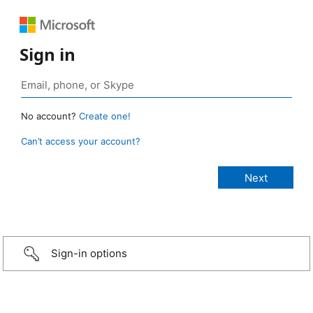
Sign in
No account?
Create one!
Can’t access your account?
Sign-in options