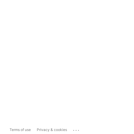
...
Terms of use
Privacy & cookies