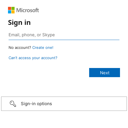
Sign in
No account?
Create one!
Can’t access your account?
Sign-in options