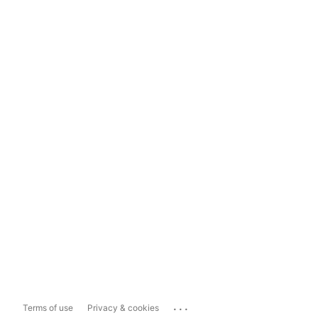
...
Terms of use
Privacy & cookies