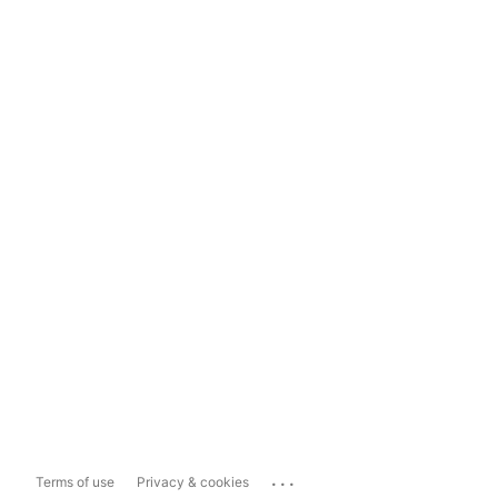
...
Terms of use
Privacy & cookies