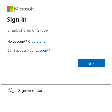
Sign in
No account?
Create one!
Can’t access your account?
Sign-in options