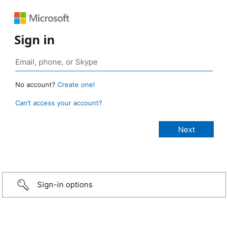
Sign in
No account?
Create one!
Can’t access your account?
Sign-in options