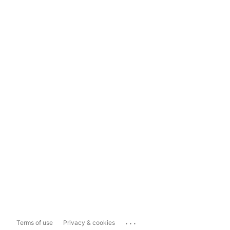
...
Terms of use
Privacy & cookies